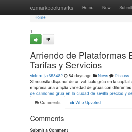
Home
ezmarkbookmarks
Home
New
Submi
Home
1
Arriendo de Plataformas E
Tarifas y Servicios
victormjvx658482
84 days ago
News
Discuss
Si necesita disponer de un vehículo grúa en la capital 
empresa una amplia variedad de grúas con diferentes
de-camiones-grúa-en-la-ciudad-de-sevilla-precios-y-se
Comments
Who Upvoted
Comments
Submit a Comment