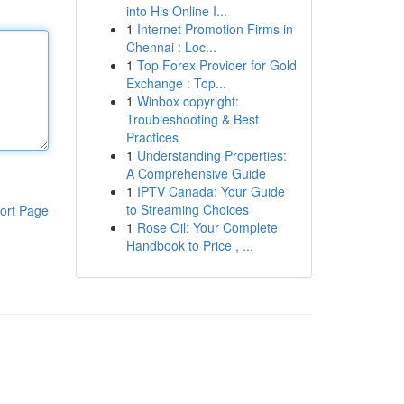
into His Online I...
1
Internet Promotion Firms in
Chennai : Loc...
1
Top Forex Provider for Gold
Exchange : Top...
1
Winbox copyright:
Troubleshooting & Best
Practices
1
Understanding Properties:
A Comprehensive Guide
1
IPTV Canada: Your Guide
to Streaming Choices
ort Page
1
Rose Oil: Your Complete
Handbook to Price , ...