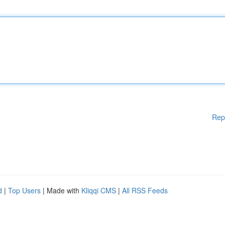
Rep
d
|
Top Users
| Made with
Kliqqi CMS
|
All RSS Feeds