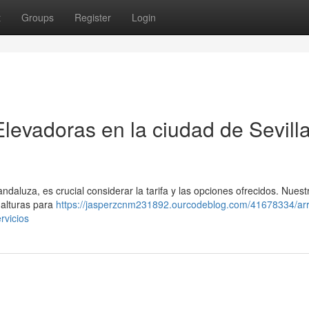
t
Groups
Register
Login
levadoras en la ciudad de Sevilla
andaluza, es crucial considerar la tarifa y las opciones ofrecidos. Nuest
 alturas para
https://jasperzcnm231892.ourcodeblog.com/41678334/arr
rvicios