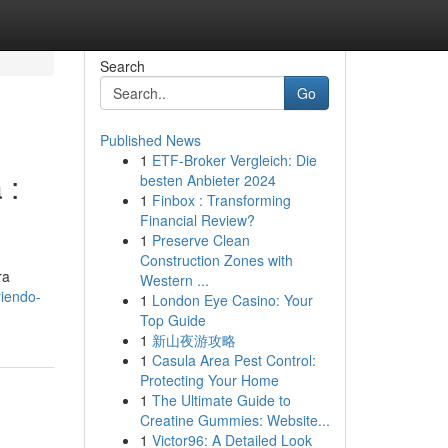
Search
Go
Published News
1
ETF-Broker Vergleich: Die
 :
besten Anbieter 2024
1
Finbox : Transforming
Financial Review?
1
Preserve Clean
Construction Zones with
ra
Western ...
iendo-
1
London Eye Casino: Your
Top Guide
1
新山夜游攻略
1
Casula Area Pest Control:
Protecting Your Home
1
The Ultimate Guide to
Creatine Gummies: Website...
1
Victor96: A Detailed Look