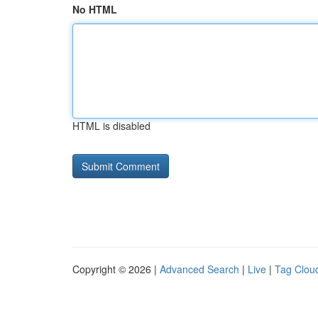
No HTML
HTML is disabled
Copyright © 2026 |
Advanced Search
|
Live
|
Tag Clou