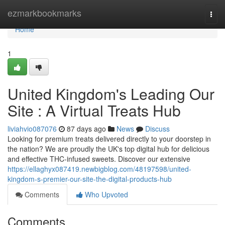
Home
ezmarkbookmarks
Togg
navi
Home
1
United Kingdom's Leading Our
Site : A Virtual Treats Hub
liviahvio087076
87 days ago
News
Discuss
Looking for premium treats delivered directly to your doorstep in
the nation? We are proudly the UK's top digital hub for delicious
and effective THC-infused sweets. Discover our extensive
https://ellaghyx087419.newbigblog.com/48197598/united-
kingdom-s-premier-our-site-the-digital-products-hub
Comments
Who Upvoted
Comments