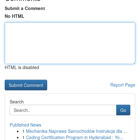
Submit a Comment
No HTML
HTML is disabled
Report Page
Search
Go
Published News
1
Mechanika Naprawa Samochodów Instrukcja dla ...
1
Coding Certification Program in Hyderabad : Yo...