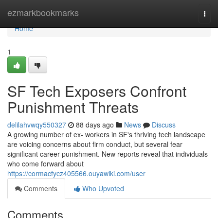
Home
ezmarkbookmarks
Togg
navi
Home
1
SF Tech Exposers Confront
Punishment Threats
delilahvwqy550327
88 days ago
News
Discuss
A growing number of ex- workers in SF's thriving tech landscape
are voicing concerns about firm conduct, but several fear
significant career punishment. New reports reveal that individuals
who come forward about
https://cormacfycz405566.ouyawiki.com/user
Comments
Who Upvoted
Comments