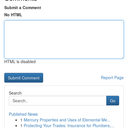
Submit a Comment
No HTML
HTML is disabled
Report Page
Search
Go
Published News
1
Mercury Properties and Uses of Elemental Me...
1
Protecting Your Trades: Insurance for Plumbers,...