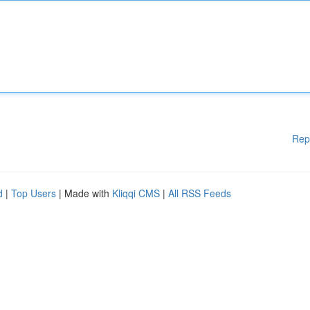
Rep
d
|
Top Users
| Made with
Kliqqi CMS
|
All RSS Feeds