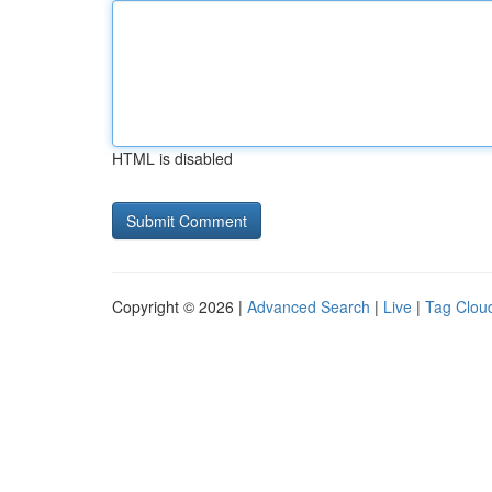
HTML is disabled
Copyright © 2026 |
Advanced Search
|
Live
|
Tag Clou