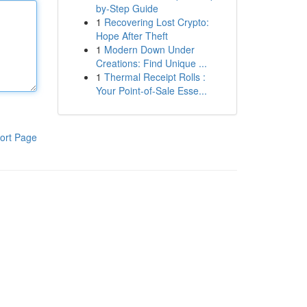
by-Step Guide
1
Recovering Lost Crypto:
Hope After Theft
1
Modern Down Under
Creations: Find Unique ...
1
Thermal Receipt Rolls :
Your Point-of-Sale Esse...
ort Page