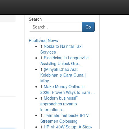
Search
Go
Published News
1
Noida to Nainital Taxi
Services
1
Electrician in Longueville
Assisting Unlock Gre...
1
{Minyak Dhab Asli:
Kelebihan & Cara Guna |
Miny...
1
Make Money Online in
2026: Proven Ways to Earn ...
1
Modern businessF
approaches revamp
internationa...
1
Tivimate: het beste IPTV
Streamen Oplossing
1
HP M140W Setup: A Step-