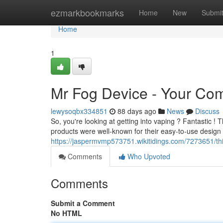
Home
ezmarkbookmarks
Home
New
Submi
Home
1
Mr Fog Device - Your Co
lewysoqbx334851
88 days ago
News
Discuss
So, you're looking at getting into vaping ? Fantastic ! Th
products were well-known for their easy-to-use design 
https://jaspermvmp573751.wikitidings.com/7273651/
Comments
Who Upvoted
Comments
Submit a Comment
No HTML