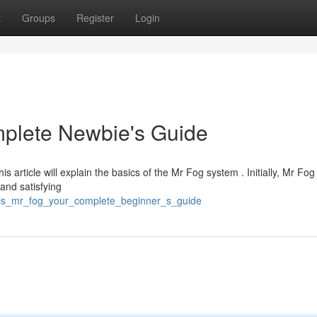
t
Groups
Register
Login
mplete Newbie's Guide
is article will explain the basics of the Mr Fog system . Initially, Mr Fog
and satisfying
this_mr_fog_your_complete_beginner_s_guide