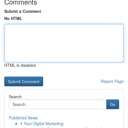
Comments
Submit a Comment
No HTML
HTML is disabled
Report Page
Search
Go
Published News
1
Your Digital Marketing