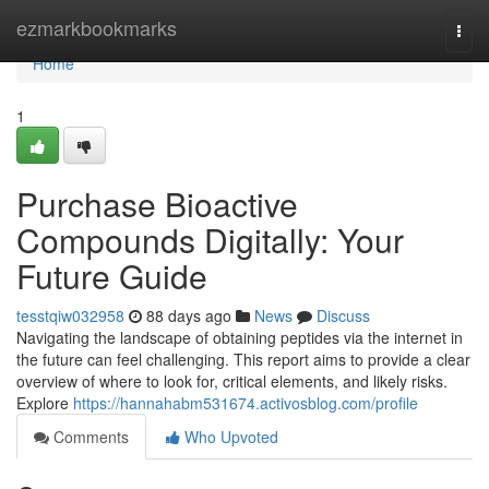
Home
ezmarkbookmarks
Togg
navi
Home
1
Purchase Bioactive
Compounds Digitally: Your
Future Guide
tesstqiw032958
88 days ago
News
Discuss
Navigating the landscape of obtaining peptides via the internet in
the future can feel challenging. This report aims to provide a clear
overview of where to look for, critical elements, and likely risks.
Explore
https://hannahabm531674.activosblog.com/profile
Comments
Who Upvoted