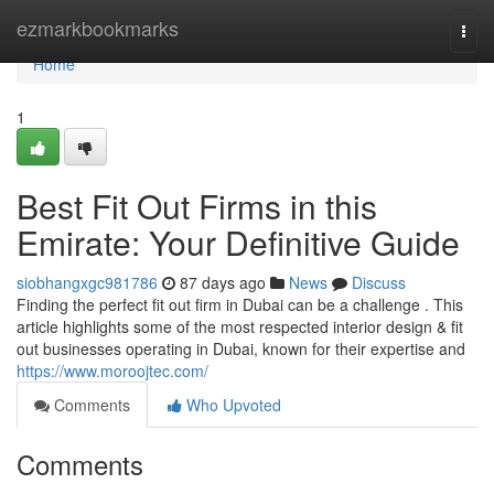
Home
ezmarkbookmarks
Togg
navi
Home
1
Best Fit Out Firms in this
Emirate: Your Definitive Guide
siobhangxgc981786
87 days ago
News
Discuss
Finding the perfect fit out firm in Dubai can be a challenge . This
article highlights some of the most respected interior design & fit
out businesses operating in Dubai, known for their expertise and
https://www.moroojtec.com/
Comments
Who Upvoted
Comments