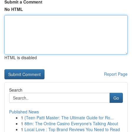
Submit a Comment
No HTML
HTML is disabled
Report Page
Search
Go
Published News
1
{Teen Patti Master: The Ultimate Guide for Ro...
1
88m: The Online Casino Everyone's Talking About
1
Local Love : Top Brand Reviews You Need to Read