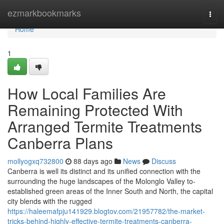
Home
ezmarkbookmarks
Togg
navi
Home
1
How Local Families Are
Remaining Protected With
Arranged Termite Treatments
Canberra Plans
mollyogxq732800
88 days ago
News
Discuss
Canberra is well its distinct and its unified connection with the
surrounding the huge landscapes of the Molonglo Valley to-
established green areas of the Inner South and North, the capital
city blends with the rugged
https://haleemafpju141929.blogtov.com/21957782/the-market-
tricks-behind-highly-effective-termite-treatments-canberra-