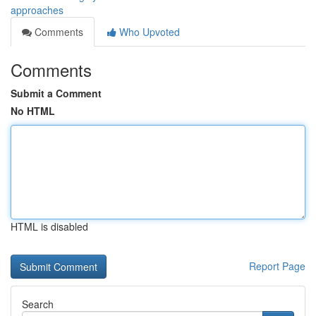
approaches
Comments
Who Upvoted
Comments
Submit a Comment
No HTML
HTML is disabled
Report Page
Search