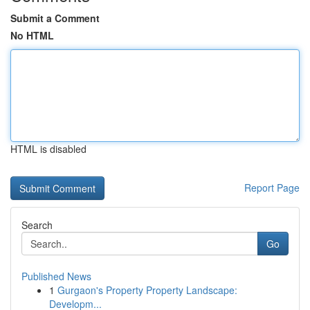
Submit a Comment
No HTML
HTML is disabled
Report Page
Search
Go
Published News
1
Gurgaon's Property Property Landscape:
Developm...