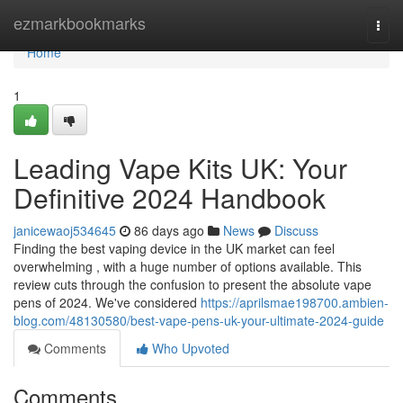
Home
ezmarkbookmarks
Togg
navi
Home
1
Leading Vape Kits UK: Your
Definitive 2024 Handbook
janicewaoj534645
86 days ago
News
Discuss
Finding the best vaping device in the UK market can feel
overwhelming , with a huge number of options available. This
review cuts through the confusion to present the absolute vape
pens of 2024. We've considered
https://aprilsmae198700.ambien-
blog.com/48130580/best-vape-pens-uk-your-ultimate-2024-guide
Comments
Who Upvoted
Comments