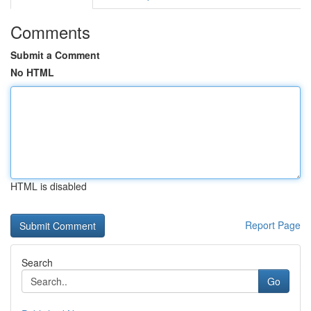
Comments
Submit a Comment
No HTML
HTML is disabled
Report Page
Search
Go