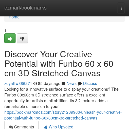
Home
ezmarkbookmarks
Togg
navi
Home
1
Discover Your Creative
Potential with Funbo 60 x 60
cm 3D Stretched Canvas
zoyalllw886271
85 days ago
News
Discuss
Looking for a innovative surface to display your creations? The
Funbo 60x60cm 3D stretched surface offers a excellent
opportunity for artists of all abilities. Its 3D texture adds a
remarkable dimension to your
https://bookmarkmoz.com/story21239960/unleash-your-creative-
potential-with-funbo-60x60cm-3d-stretched-canvas
Comments
Who Upvoted