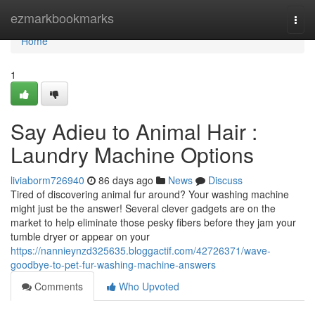
Home
ezmarkbookmarks
Togg
navi
Home
1
Say Adieu to Animal Hair :
Laundry Machine Options
liviaborm726940
86 days ago
News
Discuss
Tired of discovering animal fur around? Your washing machine
might just be the answer! Several clever gadgets are on the
market to help eliminate those pesky fibers before they jam your
tumble dryer or appear on your
https://nannieynzd325635.bloggactif.com/42726371/wave-
goodbye-to-pet-fur-washing-machine-answers
Comments
Who Upvoted