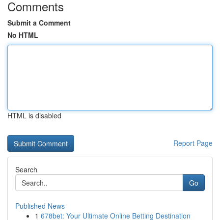
Comments
Submit a Comment
No HTML
HTML is disabled
Report Page
Search
Go
Published News
1
678bet: Your Ultimate Online Betting Destination