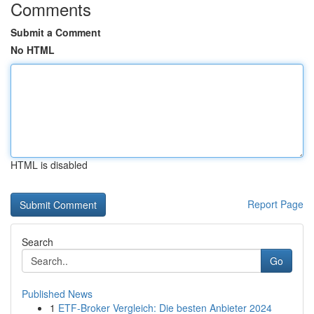
Comments
Submit a Comment
No HTML
HTML is disabled
Report Page
Search
Go
Published News
1
ETF-Broker Vergleich: Die besten Anbieter 2024