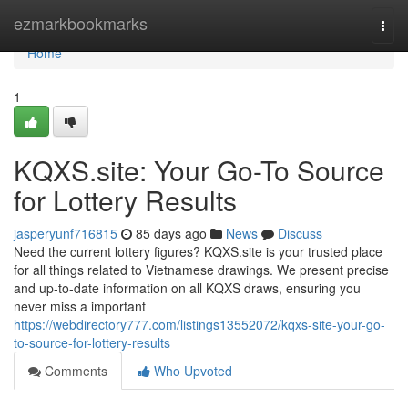
Home
ezmarkbookmarks
Togg
navi
Home
1
KQXS.site: Your Go-To Source
for Lottery Results
jasperyunf716815
85 days ago
News
Discuss
Need the current lottery figures? KQXS.site is your trusted place
for all things related to Vietnamese drawings. We present precise
and up-to-date information on all KQXS draws, ensuring you
never miss a important
https://webdirectory777.com/listings13552072/kqxs-site-your-go-
to-source-for-lottery-results
Comments
Who Upvoted