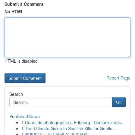
Submit a Comment
No HTML
HTML is disabled
Report Page
Search
Go
Published News
1
Cours de photographie à Fribourg : Démarrez dès...
1
The Ultimate Guide to Scottish Kilts for Gentle...
1
爸爸教我 ：新手爸妈 的 育儿秘籍