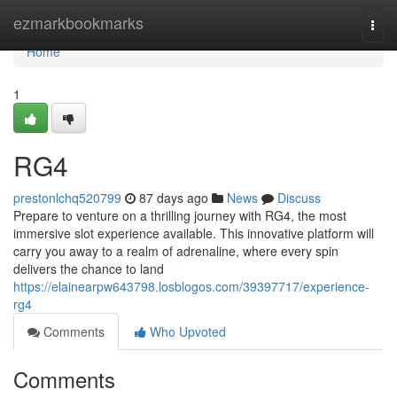
Home
ezmarkbookmarks
Togg
navi
Home
1
RG4
prestonlchq520799
87 days ago
News
Discuss
Prepare to venture on a thrilling journey with RG4, the most
immersive slot experience available. This innovative platform will
carry you away to a realm of adrenaline, where every spin
delivers the chance to land
https://elainearpw643798.losblogos.com/39397717/experience-
rg4
Comments
Who Upvoted
Comments