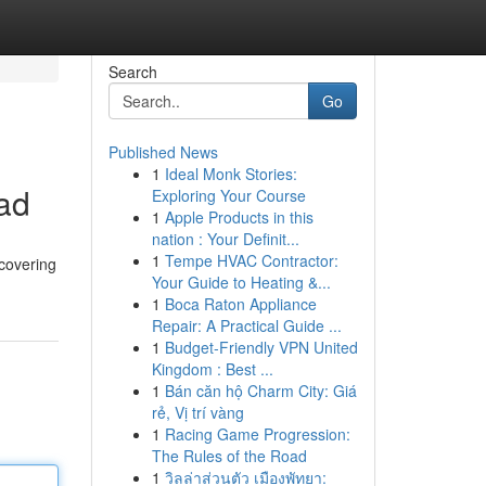
Search
Go
Published News
1
Ideal Monk Stories:
ad
Exploring Your Course
1
Apple Products in this
nation : Your Definit...
1
Tempe HVAC Contractor:
 covering
Your Guide to Heating &...
1
Boca Raton Appliance
Repair: A Practical Guide ...
1
Budget-Friendly VPN United
Kingdom : Best ...
1
Bán căn hộ Charm City: Giá
rẻ, Vị trí vàng
1
Racing Game Progression:
The Rules of the Road
1
วิลล่าส่วนตัว เมืองพัทยา: