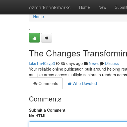
Home
ezmarkbookmarks
Home
New
Submi
Home
1
The Changes Transformin
luke1m40svp3
85 days ago
News
Discuss
Your reliable online publication built around helping 
multiple areas across multiple sectors to readers acro
Comments
Who Upvoted
Comments
Submit a Comment
No HTML