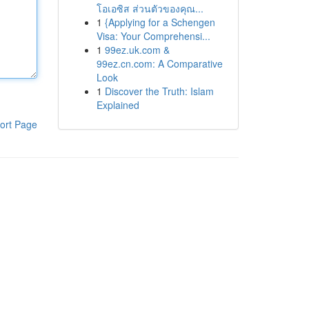
โอเอซิส ส่วนตัวของคุณ...
1
{Applying for a Schengen
Visa: Your Comprehensi...
1
99ez.uk.com &
99ez.cn.com: A Comparative
Look
1
Discover the Truth: Islam
Explained
ort Page