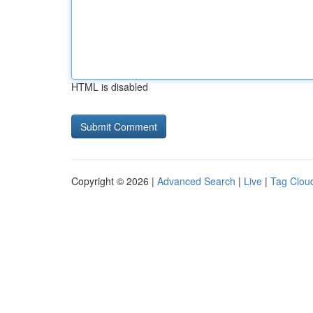
HTML is disabled
Copyright © 2026 |
Advanced Search
|
Live
|
Tag Clou