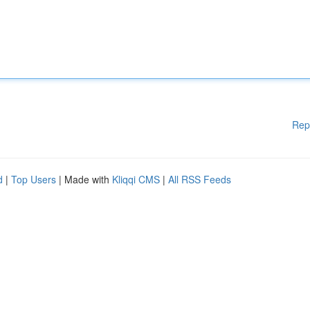
Rep
d
|
Top Users
| Made with
Kliqqi CMS
|
All RSS Feeds