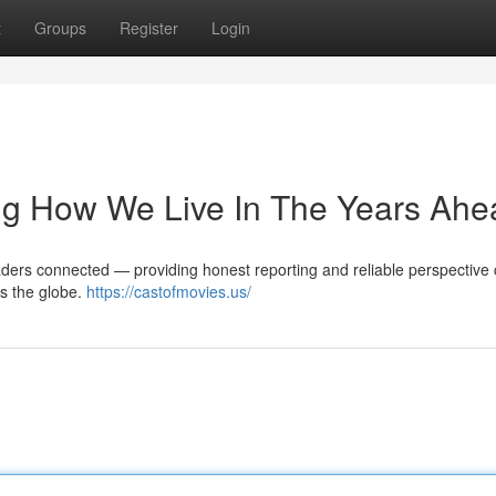
t
Groups
Register
Login
g How We Live In The Years Ahe
readers connected — providing honest reporting and reliable perspective
ss the globe.
https://castofmovies.us/