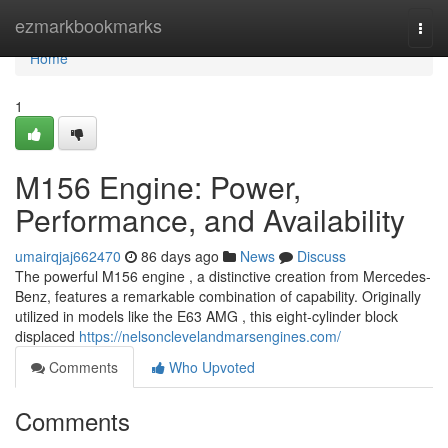
Home
ezmarkbookmarks
Togg
navi
Home
1
M156 Engine: Power,
Performance, and Availability
umairqjaj662470
86 days ago
News
Discuss
The powerful M156 engine , a distinctive creation from Mercedes-
Benz, features a remarkable combination of capability. Originally
utilized in models like the E63 AMG , this eight-cylinder block
displaced
https://nelsonclevelandmarsengines.com/
Comments
Who Upvoted
Comments