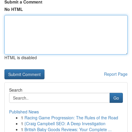
Submit a Comment
No HTML
HTML is disabled
Report Page
Search
Go
Published News
1
Racing Game Progression: The Rules of the Road
1
{Craig Campbell SEO: A Deep Investigation
1
British Baby Goods Reviews: Your Complete ...