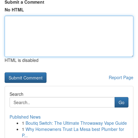
Submit a Comment
No HTML
HTML is disabled
Report Page
Search
Go
Published News
1
Boutiq Switch: The Ultimate Throwaway Vape Guide
1
Why Homeowners Trust La Mesa best Plumber for
P...