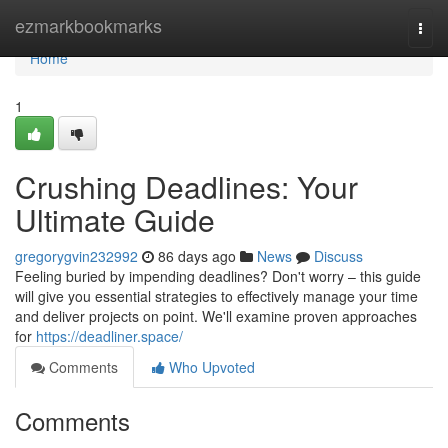
Home
ezmarkbookmarks
Togg
navi
Home
1
Crushing Deadlines: Your
Ultimate Guide
gregorygvin232992
86 days ago
News
Discuss
Feeling buried by impending deadlines? Don't worry – this guide
will give you essential strategies to effectively manage your time
and deliver projects on point. We'll examine proven approaches
for
https://deadliner.space/
Comments
Who Upvoted
Comments