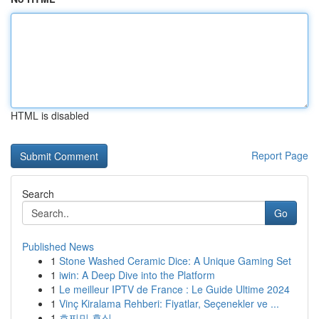
HTML is disabled
Report Page
Search
Go
Published News
1
Stone Washed Ceramic Dice: A Unique Gaming Set
1
iwin: A Deep Dive into the Platform
1
Le meilleur IPTV de France : Le Guide Ultime 2024
1
Vinç Kiralama Rehberi: Fiyatlar, Seçenekler ve ...
1
호찌민 휴식