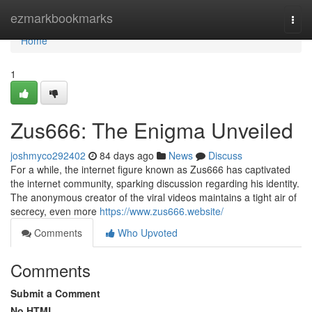
Home
ezmarkbookmarks
Togg
navi
Home
1
Zus666: The Enigma Unveiled
joshmyco292402
84 days ago
News
Discuss
For a while, the internet figure known as Zus666 has captivated
the internet community, sparking discussion regarding his identity.
The anonymous creator of the viral videos maintains a tight air of
secrecy, even more
https://www.zus666.website/
Comments
Who Upvoted
Comments
Submit a Comment
No HTML