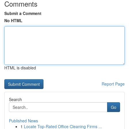
Comments
Submit a Comment
No HTML
HTML is disabled
Report Page
Search
Go
Published News
1
Locate Top-Rated Office Cleaning Firms ...