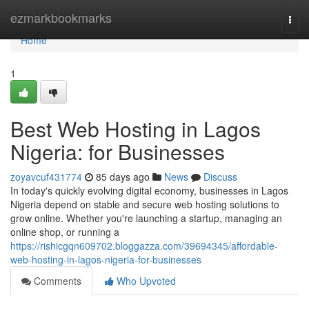
Home
ezmarkbookmarks
Togg
navi
Home
1
Best Web Hosting in Lagos
Nigeria: for Businesses
zoyavcuf431774
85 days ago
News
Discuss
In today's quickly evolving digital economy, businesses in Lagos
Nigeria depend on stable and secure web hosting solutions to
grow online. Whether you're launching a startup, managing an
online shop, or running a
https://rishicgqn609702.bloggazza.com/39694345/affordable-
web-hosting-in-lagos-nigeria-for-businesses
Comments
Who Upvoted