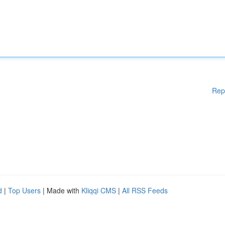
Rep
d
|
Top Users
| Made with
Kliqqi CMS
|
All RSS Feeds