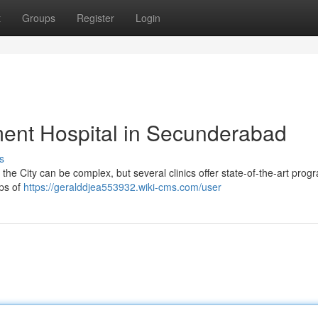
t
Groups
Register
Login
ent Hospital in Secunderabad
s
e City can be complex, but several clinics offer state-of-the-art prog
ups of
https://geralddjea553932.wiki-cms.com/user