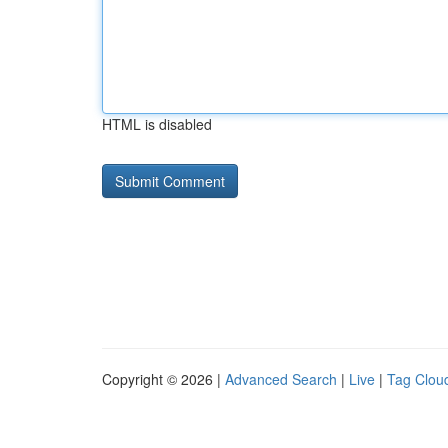
HTML is disabled
Copyright © 2026 |
Advanced Search
|
Live
|
Tag Clou