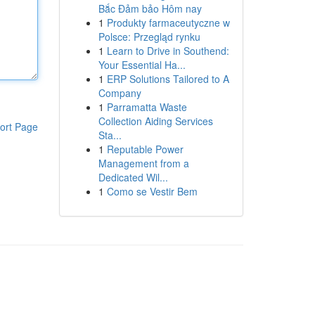
Bắc Đảm bảo Hôm nay
1
Produkty farmaceutyczne w
Polsce: Przegląd rynku
1
Learn to Drive in Southend:
Your Essential Ha...
1
ERP Solutions Tailored to A
Company
1
Parramatta Waste
Collection Aiding Services
ort Page
Sta...
1
Reputable Power
Management from a
Dedicated Wil...
1
Como se Vestir Bem