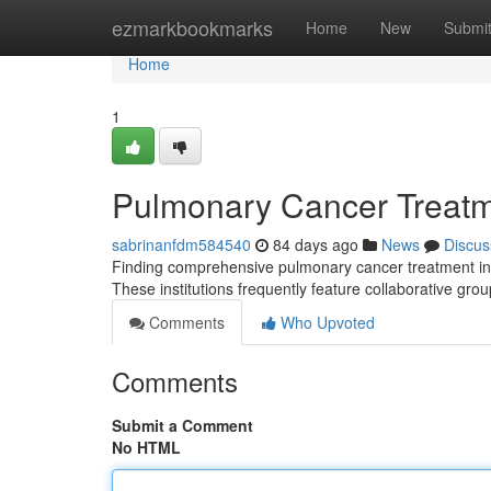
Home
ezmarkbookmarks
Home
New
Submi
Home
1
Pulmonary Cancer Treatm
sabrinanfdm584540
84 days ago
News
Discus
Finding comprehensive pulmonary cancer treatment in th
These institutions frequently feature collaborative gro
Comments
Who Upvoted
Comments
Submit a Comment
No HTML