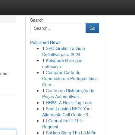
Search
Go
Published News
1
SEO Gratis: La Guía
Definitiva para 2024
1
Kølepude til en god
nattesøvn
1
Comprar Carta de
rams .
Condução em Portugal: Guia
Com...
1
Centro de Distribuição de
Peças Automotivas ...
1
HH88: A Revisiting Look
1
Seat Leasing BPO: Your
Affordable Call Center S...
1
I Cannot Fulfill This
Request
1
Soi kèo Song Thủ Lô Miền