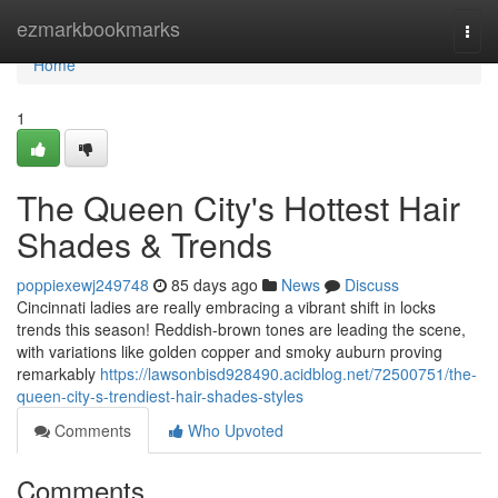
Home
ezmarkbookmarks
Togg
navi
Home
1
The Queen City's Hottest Hair
Shades & Trends
poppiexewj249748
85 days ago
News
Discuss
Cincinnati ladies are really embracing a vibrant shift in locks
trends this season! Reddish-brown tones are leading the scene,
with variations like golden copper and smoky auburn proving
remarkably
https://lawsonbisd928490.acidblog.net/72500751/the-
queen-city-s-trendiest-hair-shades-styles
Comments
Who Upvoted
Comments