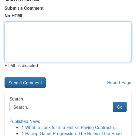
Submit a Comment
No HTML
HTML is disabled
Report Page
Search
Go
Published News
1
What to Look for in a Fishkill Paving Contracto...
1
Racing Game Progression: The Rules of the Road