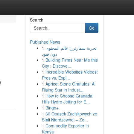
Search
Go
Published News
1
تجربة سمارترز: عالم المحتوى
دون قيود
1
Building Firms Near Me this
City : Discove...
1
Incredible Websites Videos:
Pros vs. Expl...
d
1
Apricot Stone Granules: A
Rising Star in Indust...
1
How to Choose Granada
Hills Hydro Jetting for E...
1
Bingo+
1
60 Opasek Zaciskowych ze
Stali Nierdzewnej – Ze...
1
Commodity Exporter in
Kenya