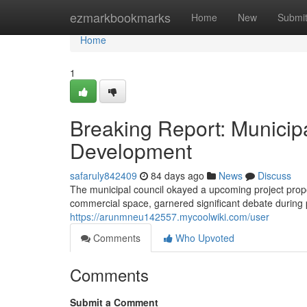
Home
ezmarkbookmarks
Home
New
Submi
Home
1
Breaking Report: Munici
Development
safaruly842409
84 days ago
News
Discuss
The municipal council okayed a upcoming project propos
commercial space, garnered significant debate during
https://arunmneu142557.mycoolwiki.com/user
Comments
Who Upvoted
Comments
Submit a Comment