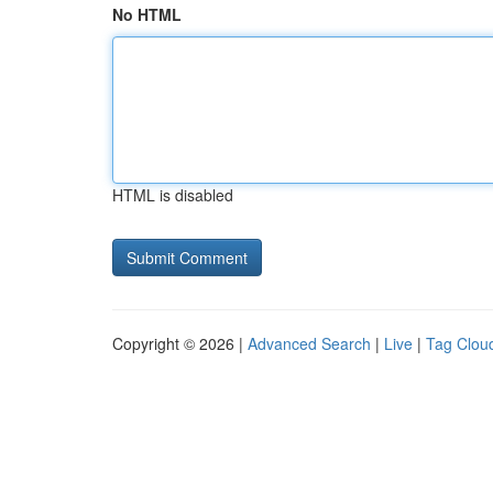
No HTML
HTML is disabled
Copyright © 2026 |
Advanced Search
|
Live
|
Tag Clou