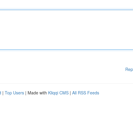
Rep
d
|
Top Users
| Made with
Kliqqi CMS
|
All RSS Feeds