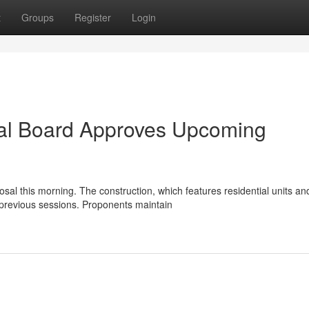
t
Groups
Register
Login
pal Board Approves Upcoming
al this morning. The construction, which features residential units an
 previous sessions. Proponents maintain