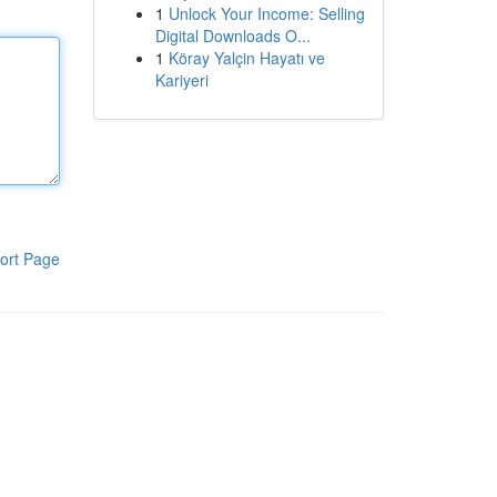
1
Unlock Your Income: Selling
Digital Downloads O...
1
Köray Yalçin Hayatı ve
Kariyeri
ort Page