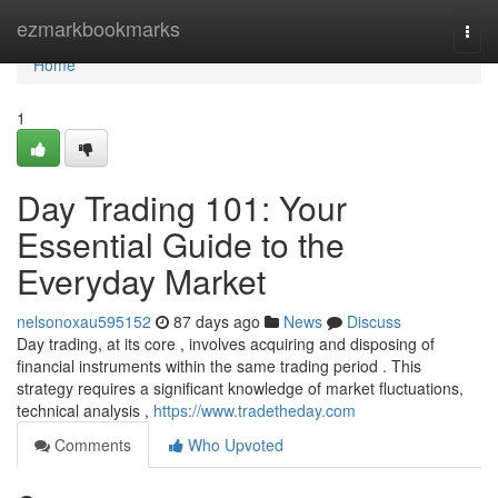
Home
ezmarkbookmarks
Togg
navi
Home
1
Day Trading 101: Your
Essential Guide to the
Everyday Market
nelsonoxau595152
87 days ago
News
Discuss
Day trading, at its core , involves acquiring and disposing of
financial instruments within the same trading period . This
strategy requires a significant knowledge of market fluctuations,
technical analysis ,
https://www.tradetheday.com
Comments
Who Upvoted