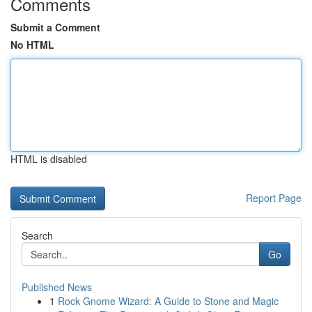
Comments
Submit a Comment
No HTML
HTML is disabled
Report Page
Search
Go
Published News
1
Rock Gnome Wizard: A Guide to Stone and Magic