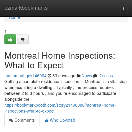
Home
ezmarkbookmarks
Togg
navi
Home
1
Montreal Home Inspections:
What to Expect
mohamadhqok146964
83 days ago
News
Discuss
Getting a complete residence inspection in Montreal is a vital step
when acquiring a dwelling . Typically , the process requires
between 2 to 3 hours , and you're encouraged to participate
alongside the
https://bookmarkbooth.com/story21498388/montreal-home-
inspections-what-to-expect
Comments
Who Upvoted