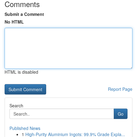
Comments
Submit a Comment
No HTML
HTML is disabled
Report Page
Search
Go
Published News
1
High-Purity Aluminium Ingots: 99.9% Grade Expla...