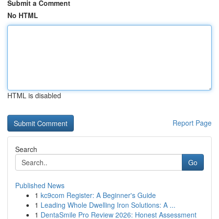
Submit a Comment
No HTML
HTML is disabled
Report Page
Search
Go
Published News
1
kc9com Register: A Beginner's Guide
1
Leading Whole Dwelling Iron Solutions: A ...
1
DentaSmile Pro Review 2026: Honest Assessment