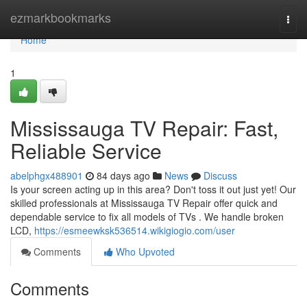
Home
ezmarkbookmarks
Togg
navi
Home
1
Mississauga TV Repair: Fast,
Reliable Service
abelphgx488901
84 days ago
News
Discuss
Is your screen acting up in this area? Don't toss it out just yet! Our
skilled professionals at Mississauga TV Repair offer quick and
dependable service to fix all models of TVs . We handle broken
LCD,
https://esmeewksk536514.wikigiogio.com/user
Comments
Who Upvoted
Comments