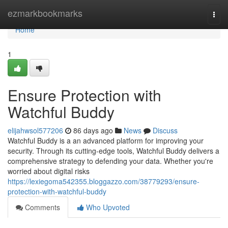
Home
ezmarkbookmarks
Togg
navi
Home
1
Ensure Protection with
Watchful Buddy
elijahwsol577206
86 days ago
News
Discuss
Watchful Buddy is a an advanced platform for improving your
security. Through its cutting-edge tools, Watchful Buddy delivers a
comprehensive strategy to defending your data. Whether you're
worried about digital risks
https://lexiegoma542355.bloggazzo.com/38779293/ensure-
protection-with-watchful-buddy
Comments
Who Upvoted