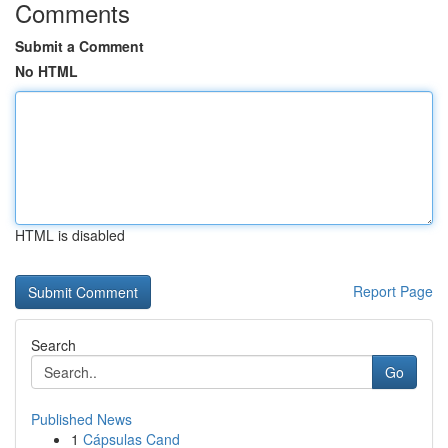
Comments
Submit a Comment
No HTML
HTML is disabled
Report Page
Search
Go
Published News
1
Cápsulas Cand