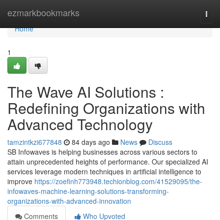
Home
ezmarkbookmarks
Togg
navi
Home
1
The Wave AI Solutions :
Redefining Organizations with
Advanced Technology
tamzintkzi677848
84 days ago
News
Discuss
SB Infowaves is helping businesses across various sectors to
attain unprecedented heights of performance. Our specialized AI
services leverage modern techniques in artificial intelligence to
improve
https://zoefinh773948.techionblog.com/41529095/the-
infowaves-machine-learning-solutions-transforming-
organizations-with-advanced-innovation
Comments
Who Upvoted