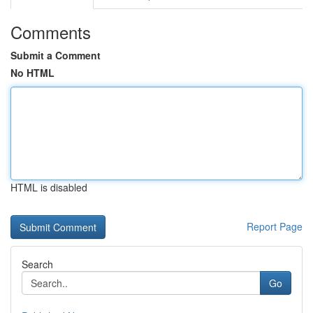
Comments
Submit a Comment
No HTML
HTML is disabled
Report Page
Search
Go