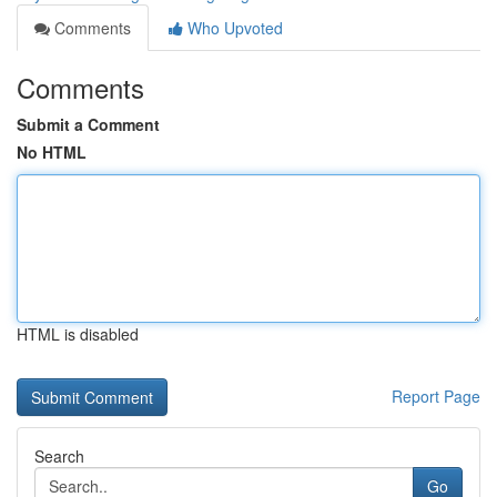
Comments
Who Upvoted
Comments
Submit a Comment
No HTML
HTML is disabled
Report Page
Search
Go