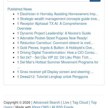
Published News
1
Electrician in Hornsby Assisting Homeowners Imp...
1
Strategic wealth management concepts guide inve...
1
Receptor Alphasat TX AI: A Comprehensive
Overview
1
Dynamic Project Leadership: A Novice's Guide
1
Adorable Pocket-Sized Puppies Now Ready!
1
Réduction Carrefour: Comment obtenir le meil...
1
Gold Pieces, Ingots & Bullion: A Hobbyist's Ove...
1
Driving Digital Transformation: How a CIO Consu...
1
Soi 247 - Soi Cầu VIP 22: Dữ Liệu Phân Tích ...
1
Del Mar's Hottest Summer Movement Programs for
...
1
Gnss receiver pill Display screen and steering ...
1
Dewa212: Tutorial Lengkap untuk Pengguna
Copyright © 2026 |
Advanced Search
|
Live
|
Tag Cloud
|
Top
Users
| Made with
Kliqqi CMS
|
All RSS Feeds