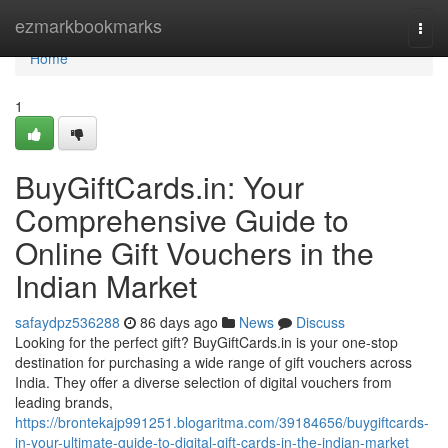
Home
ezmarkbookmarks
Togg
navi
Home
1
BuyGiftCards.in: Your
Comprehensive Guide to
Online Gift Vouchers in the
Indian Market
safaydpz536288
86 days ago
News
Discuss
Looking for the perfect gift? BuyGiftCards.in is your one-stop
destination for purchasing a wide range of gift vouchers across
India. They offer a diverse selection of digital vouchers from
leading brands,
https://brontekajp991251.blogaritma.com/39184656/buygiftcards-
in-your-ultimate-guide-to-digital-gift-cards-in-the-indian-market