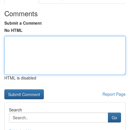
Comments
Submit a Comment
No HTML
HTML is disabled
Report Page
Search
Go