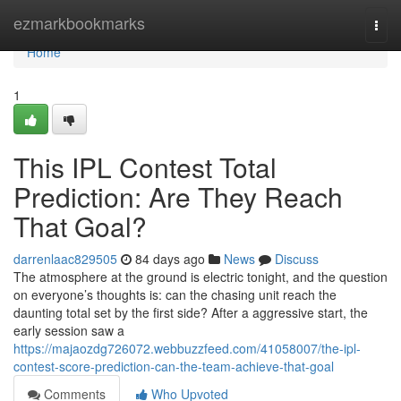
Home
ezmarkbookmarks
Togg
navi
Home
1
This IPL Contest Total
Prediction: Are They Reach
That Goal?
darrenlaac829505
84 days ago
News
Discuss
The atmosphere at the ground is electric tonight, and the question
on everyone’s thoughts is: can the chasing unit reach the
daunting total set by the first side? After a aggressive start, the
early session saw a
https://majaozdg726072.webbuzzfeed.com/41058007/the-ipl-
contest-score-prediction-can-the-team-achieve-that-goal
Comments
Who Upvoted