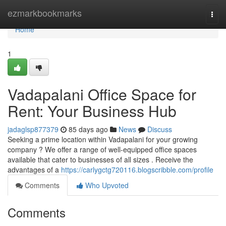
Home
ezmarkbookmarks
Togg
navi
Home
1
Vadapalani Office Space for
Rent: Your Business Hub
jadaglsp877379
85 days ago
News
Discuss
Seeking a prime location within Vadapalani for your growing
company ? We offer a range of well-equipped office spaces
available that cater to businesses of all sizes . Receive the
advantages of a
https://carlygctg720116.blogscribble.com/profile
Comments
Who Upvoted
Comments