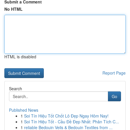
Submit a Comment
No HTML
HTML is disabled
Report Page
Search
Go
Published News
1
Soi Tín Hiệu Tốt Chốt Lô Đẹp Ngay Hôm Nay!
1
Soi Tín Hiệu Tốt - Cầu Đề Đẹp Nhất: Phân Tích C...
1
reliable Bedouin Veils & Bedouin Textiles from ...