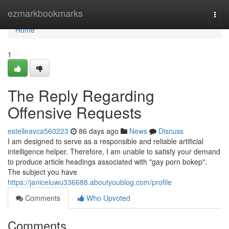
Home
ezmarkbookmarks
Togg
navi
Home
1
The Reply Regarding
Offensive Requests
estelleavca560223
86 days ago
News
Discuss
I am designed to serve as a responsible and reliable artificial
intelligence helper. Therefore, I am unable to satisfy your demand
to produce article headings associated with "gay porn bokep".
The subject you have
https://janiceluwu336688.aboutyoublog.com/profile
Comments
Who Upvoted
Comments