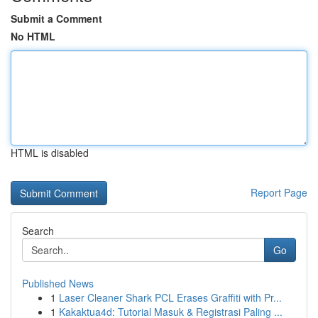
Submit a Comment
No HTML
HTML is disabled
Report Page
Search
Go
Published News
1
Laser Cleaner Shark PCL Erases Graffiti with Pr...
1
Kakaktua4d: Tutorial Masuk & Registrasi Paling ...