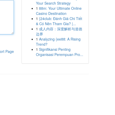
Your Search Strategy
1
88m: Your Ultimate Online
Casino Destination
1
{24club: Đánh Giá Chi Tiết
& Có Nên Tham Gia? |...
1
成人内容：深度解析与道德
边界
1
Analyzing {ee88: A Rising
Trend?
1
Signifikansi Penting
ort Page
Organisasi Perempuan Pro...