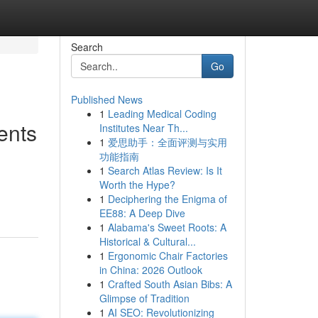
Search
Go
Published News
1
Leading Medical Coding
ents
Institutes Near Th...
1
爱思助手：全面评测与实用
功能指南
1
Search Atlas Review: Is It
Worth the Hype?
1
Deciphering the Enigma of
EE88: A Deep Dive
1
Alabama's Sweet Roots: A
Historical & Cultural...
1
Ergonomic Chair Factories
in China: 2026 Outlook
1
Crafted South Asian Bibs: A
Glimpse of Tradition
1
AI SEO: Revolutionizing