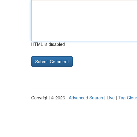
HTML is disabled
Copyright © 2026 |
Advanced Search
|
Live
|
Tag Clou