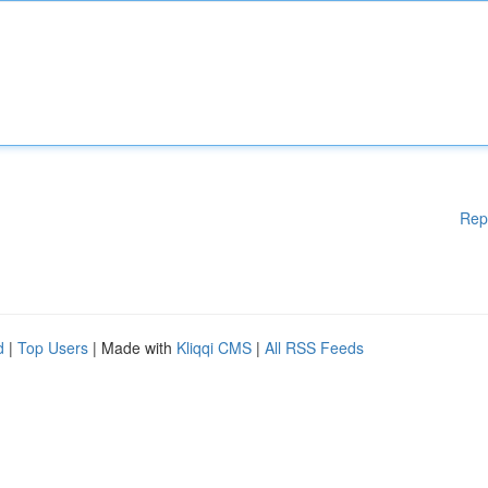
Rep
d
|
Top Users
| Made with
Kliqqi CMS
|
All RSS Feeds