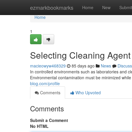
Home
ezmarkbookmarks
Home
New
Submi
Home
1
Selecting Cleaning Agent
macieowyw468329
85 days ago
News
Discuss
In controlled environments such as laboratories and c
Environmental contamination must be minimized while 
blog.com/profile
Comments
Who Upvoted
Comments
Submit a Comment
No HTML