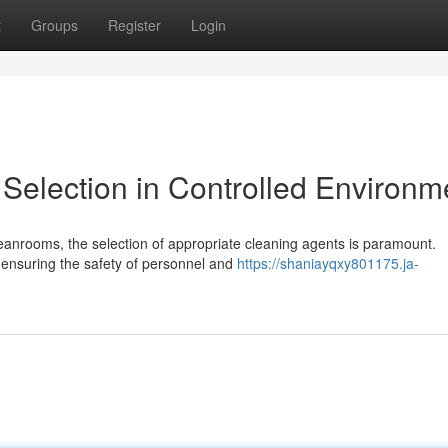
t
Groups
Register
Login
 Selection in Controlled Environm
leanrooms, the selection of appropriate cleaning agents is paramount.
ensuring the safety of personnel and
https://shaniayqxy801175.ja-