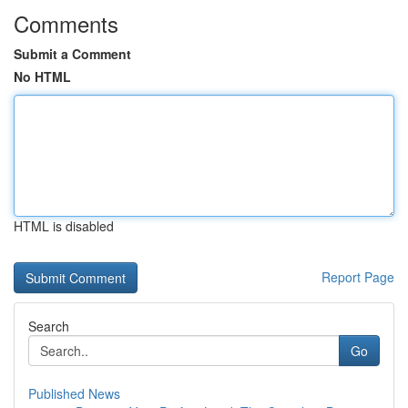
Comments
Submit a Comment
No HTML
HTML is disabled
Report Page
Search
Go
Published News