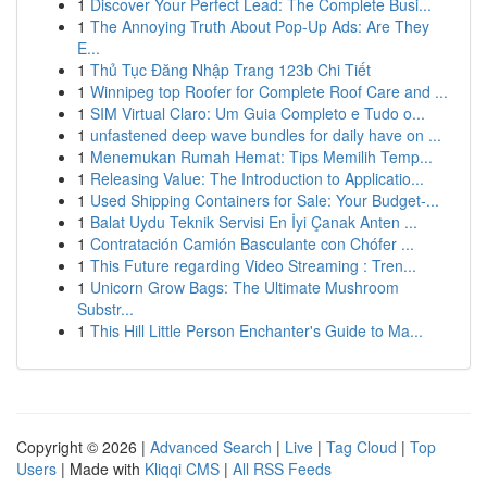
1
Discover Your Perfect Lead: The Complete Busi...
1
The Annoying Truth About Pop-Up Ads: Are They
E...
1
Thủ Tục Đăng Nhập Trang 123b Chi Tiết
1
Winnipeg top Roofer for Complete Roof Care and ...
1
SIM Virtual Claro: Um Guia Completo e Tudo o...
1
unfastened deep wave bundles for daily have on ...
1
Menemukan Rumah Hemat: Tips Memilih Temp...
1
Releasing Value: The Introduction to Applicatio...
1
Used Shipping Containers for Sale: Your Budget-...
1
Balat Uydu Teknik Servisi En İyi Çanak Anten ...
1
Contratación Camión Basculante con Chófer ...
1
This Future regarding Video Streaming : Tren...
1
Unicorn Grow Bags: The Ultimate Mushroom
Substr...
1
This Hill Little Person Enchanter's Guide to Ma...
Copyright © 2026 |
Advanced Search
|
Live
|
Tag Cloud
|
Top
Users
| Made with
Kliqqi CMS
|
All RSS Feeds