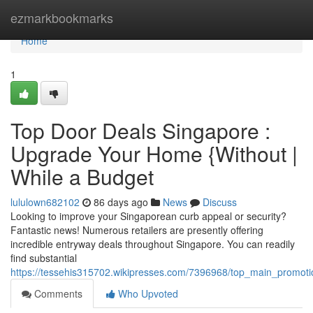
Home
ezmarkbookmarks
Home
1
Top Door Deals Singapore :
Upgrade Your Home {Without |
While a Budget
lululown682102
86 days ago
News
Discuss
Looking to improve your Singaporean curb appeal or security?
Fantastic news! Numerous retailers are presently offering
incredible entryway deals throughout Singapore. You can readily
find substantial
https://tessehis315702.wikipresses.com/7396968/top_main_promot
Comments
Who Upvoted