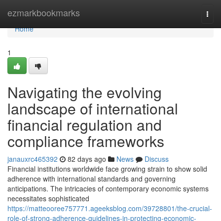
Home
ezmarkbookmarks
Togg
navi
Home
1
Navigating the evolving
landscape of international
financial regulation and
compliance frameworks
janauxrc465392
82 days ago
News
Discuss
Financial institutions worldwide face growing strain to show solid
adherence with international standards and governing
anticipations. The intricacies of contemporary economic systems
necessitates sophisticated
https://matteooree757771.ageeksblog.com/39728801/the-crucial-
role-of-strong-adherence-guidelines-in-protecting-economic-