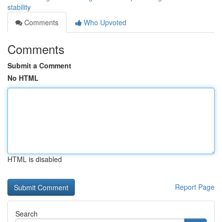
stability
Comments
Who Upvoted
Comments
Submit a Comment
No HTML
HTML is disabled
Report Page
Search