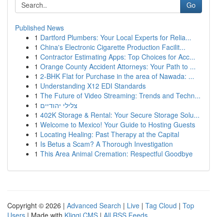
Go
Published News
1
Dartford Plumbers: Your Local Experts for Relia...
1
China's Electronic Cigarette Production Facilit...
1
Contractor Estimating Apps: Top Choices for Acc...
1
Orange County Accident Attorneys: Your Path to ...
1
2-BHK Flat for Purchase in the area of Nawada: ...
1
Understanding X12 EDI Standards
1
The Future of Video Streaming: Trends and Techn...
1
צלילי יהודיים
1
402K Storage & Rental: Your Secure Storage Solu...
1
Welcome to Mexico! Your Guide to Hosting Guests
1
Locating Healing: Past Therapy at the Capital
1
Is Betus a Scam? A Thorough Investigation
1
This Area Animal Cremation: Respectful Goodbye
Copyright © 2026 |
Advanced Search
|
Live
|
Tag Cloud
|
Top
Users
| Made with
Kliqqi CMS
|
All RSS Feeds