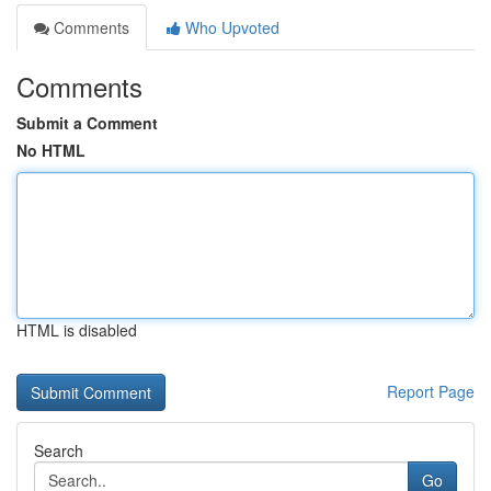
Comments
Who Upvoted
Comments
Submit a Comment
No HTML
HTML is disabled
Report Page
Search
Go