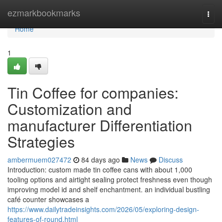
Home
ezmarkbookmarks
Togg
navi
Home
1
Tin Coffee for companies:
Customization and
manufacturer Differentiation
Strategies
ambermuem027472
84 days ago
News
Discuss
Introduction: custom made tin coffee cans with about 1,000
tooling options and airtight sealing protect freshness even though
improving model id and shelf enchantment. an individual bustling
café counter showcases a
https://www.dailytradeinsights.com/2026/05/exploring-design-
features-of-round.html