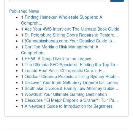
Published News
1
Finding Heineken Wholesale Suppliers: A
Compreh...
1
Ace Your AWS Interview: The Ultimate Book Guide
1
St. Petersburg Sliding Doors Repairs to Restore...
1
{Cannabisshopau.com: Your Detailed Guide to ...
1
Certified Maritime Risk Management: A
Comprehen...
1
HH88: A Deep Dive into the Legacy
1
The Ultimate SEO Specialist: Finding the Top Ta...
1
Locate Real Pain : Chiropractic Care in E...
1
Outdoor Cleanup Projects Utilizing Sydney Rubbi...
1
Discover Your Inner Self: Sexy Lingerie for Ladies
1
Southlake Divorce & Family Law Attorney Guide ...
1
Wow388: Your Ultimate Gaming Destination
1
Descubre "'El Mejor Emporio a Granel'": Tu "'Pa...
1
A Newbie's Guide to Introduction for Beginners