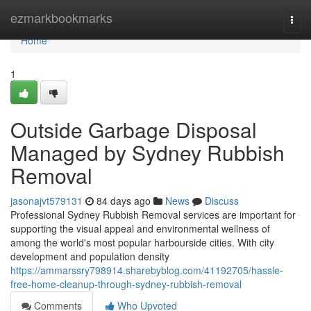
Home
ezmarkbookmarks
Togg
navi
Home
1
Outside Garbage Disposal
Managed by Sydney Rubbish
Removal
jasonajvt579131
84 days ago
News
Discuss
Professional Sydney Rubbish Removal services are important for
supporting the visual appeal and environmental wellness of
among the world's most popular harbourside cities. With city
development and population density
https://ammarssry798914.sharebyblog.com/41192705/hassle-
free-home-cleanup-through-sydney-rubbish-removal
Comments
Who Upvoted