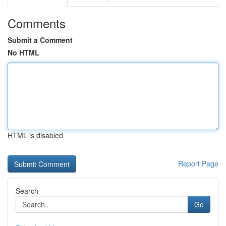
Comments
Submit a Comment
No HTML
HTML is disabled
Report Page
Search
Go