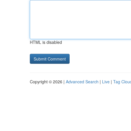
HTML is disabled
Copyright © 2026 |
Advanced Search
|
Live
|
Tag Clou