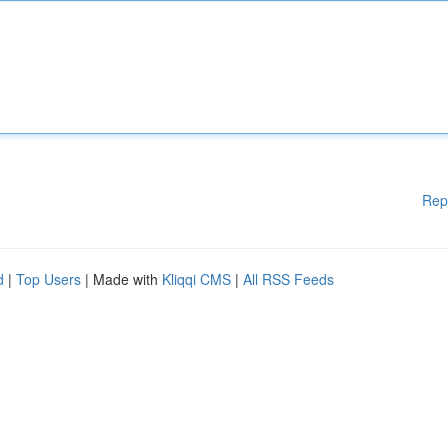
Rep
d
|
Top Users
| Made with
Kliqqi CMS
|
All RSS Feeds