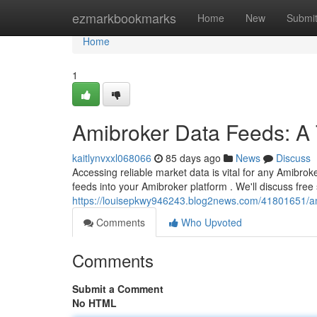
Home
ezmarkbookmarks
Home
New
Submi
Home
1
Amibroker Data Feeds: A
kaitlynvxxl068066
85 days ago
News
Discuss
Accessing reliable market data is vital for any Amibroke
feeds into your Amibroker platform . We'll discuss fre
https://louisepkwy946243.blog2news.com/41801651/am
Comments
Who Upvoted
Comments
Submit a Comment
No HTML