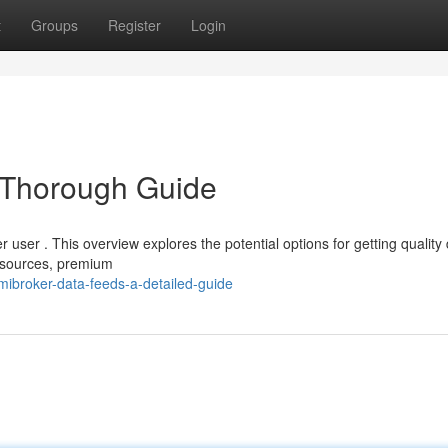
t
Groups
Register
Login
 Thorough Guide
r user . This overview explores the potential options for getting quality
e sources, premium
ibroker-data-feeds-a-detailed-guide