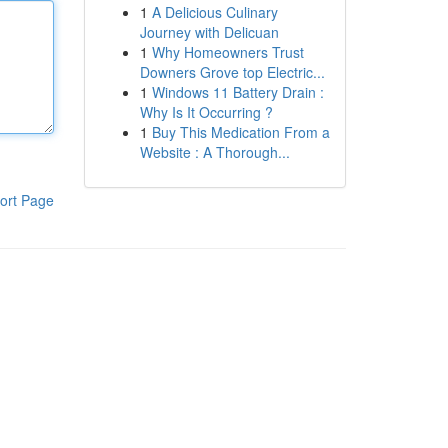
1
A Delicious Culinary
Journey with Delicuan
1
Why Homeowners Trust
Downers Grove top Electric...
1
Windows 11 Battery Drain :
Why Is It Occurring ?
1
Buy This Medication From a
Website : A Thorough...
ort Page