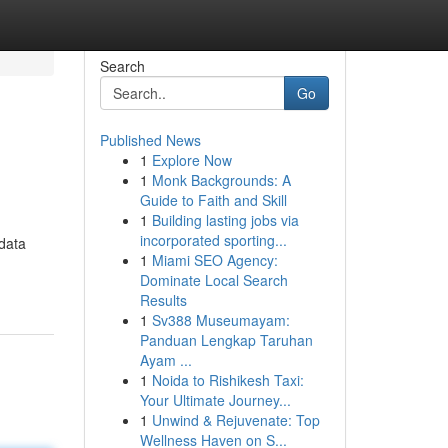
Search
Go
Published News
1
Explore Now
1
Monk Backgrounds: A
Guide to Faith and Skill
1
Building lasting jobs via
incorporated sporting...
 data
1
Miami SEO Agency:
Dominate Local Search
Results
1
Sv388 Museumayam:
Panduan Lengkap Taruhan
Ayam ...
1
Noida to Rishikesh Taxi:
Your Ultimate Journey...
1
Unwind & Rejuvenate: Top
Wellness Haven on S...