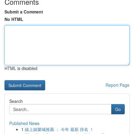
Comments
Submit a Comment
No HTML
HTML is disabled
Report Page
Search
Go
Published News
1
線上娛樂城推薦 ： 今年 最新 排名 ！