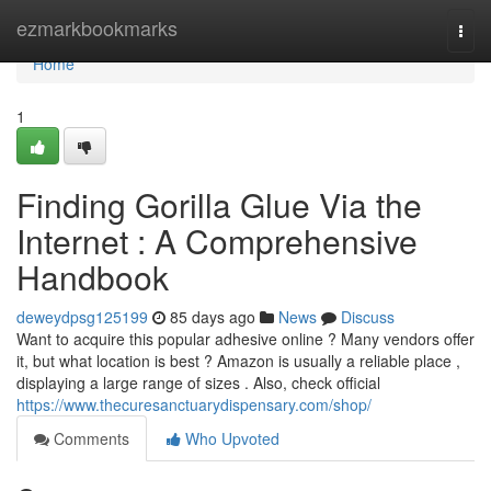
Home
ezmarkbookmarks
Togg
navi
Home
1
Finding Gorilla Glue Via the
Internet : A Comprehensive
Handbook
deweydpsg125199
85 days ago
News
Discuss
Want to acquire this popular adhesive online ? Many vendors offer
it, but what location is best ? Amazon is usually a reliable place ,
displaying a large range of sizes . Also, check official
https://www.thecuresanctuarydispensary.com/shop/
Comments
Who Upvoted