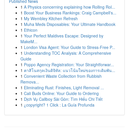
Published News
1
A Physics concerning explaining how Rolling Rol...
1
Boost Your Business Rankings: Craig Campbell's...
1
My Wembley Kitchen Refresh
1
Muha Meds Disposables: Your Ultimate Handbook
1
Ethicon
1
Your Perfect Maldives Escape: Designed by
MakeM...
1
London Visa Agent: Your Guide to Stress-Free P...
1
Understanding TOC Analysis: A Comprehensive
Guide
1
Poppo Agency Registration: Your Straightforwar...
1
คาสิโนสกุลเงินดิจิทัล: แนวโน้มใหม่ของการเดิมพัน...
1
Convenient Waste Collection from Rubbish
Remova...
1
Eliminating Rust: Finishes, Light Removal ...
1
Cali Buds Online: Your Guide to Ordering
1
Dịch Vụ Callboy Sài Gòn: Tìm Hiểu Chi Tiết
1
¿copyright? 1 Click : La Guía Profunda