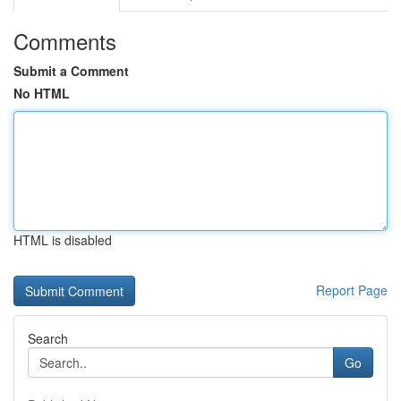
Comments
Submit a Comment
No HTML
HTML is disabled
Report Page
Search
Go