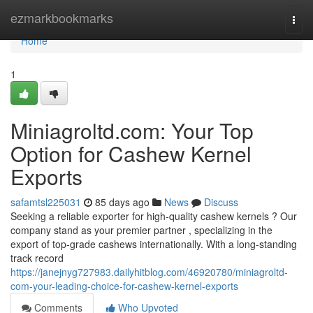
Home
ezmarkbookmarks
Togg
navi
Home
1
Miniagroltd.com: Your Top
Option for Cashew Kernel
Exports
safamtsl225031
85 days ago
News
Discuss
Seeking a reliable exporter for high-quality cashew kernels ? Our
company stand as your premier partner , specializing in the
export of top-grade cashews internationally. With a long-standing
track record
https://janejnyg727983.dailyhitblog.com/46920780/miniagroltd-
com-your-leading-choice-for-cashew-kernel-exports
Comments
Who Upvoted