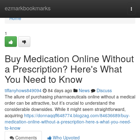
Home
ezmarkbookmarks
Togg
navi
Home
1
Buy Medication Online Without
a Prescription? Here's What
You Need to Know
tiffanyhows849094
84 days ago
News
Discuss
The allure of purchasing pharmaceuticals online without a medical
order can be attractive, but it’s crucial to understand the
considerable downsides. While it might seem straightforward,
acquiring
https://donnaqqff648774.blogzag.com/84636689/buy-
medication-online-without-a-prescription-here-s-what-you-need-
to-know
Comments
Who Upvoted