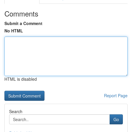
Comments
Submit a Comment
No HTML
HTML is disabled
Report Page
Search
Go