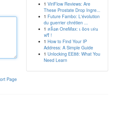
1
ViriFlow Reviews: Are
These Prostate Drop Ingre...
1
Future Fambo: L'évolution
du guerrier chrétien ...
1
สล็อต OneMax: เ δοจ เล่น
ฟรี !
1
How to Find Your IP
Address: A Simple Guide
1
Unlocking EE88: What You
Need Learn
ort Page