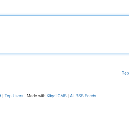
Rep
d
|
Top Users
| Made with
Kliqqi CMS
|
All RSS Feeds