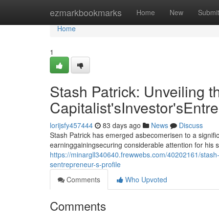
Home
ezmarkbookmarks
Home
New
Submi
Home
1
Stash Patrick: Unveiling t
Capitalist'sInvestor'sEntr
lorijsfy457444
83 days ago
News
Discuss
Stash Patrick has emerged asbecomerisen to a signific
earninggainingsecuring considerable attention for his 
https://minargll340640.frewwebs.com/40202161/stash-pat
sentrepreneur-s-profile
Comments
Who Upvoted
Comments