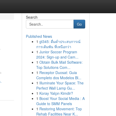
Search
Go
Published News
1
gt345: ดื่มด่ำประสบการณ์
e
การเดิมพัน ที่เหนือกว่า
1
Junior Soccer Program
2024: Sign-up and Cam...
1
Obtain Bulk Mail Software:
Top Solutions Com...
,
1
Receptor Duosat: Guia
Completo dos Modelos Bl...
-
1
Illuminate Your Space: The
Perfect Wall Lamp Gu...
1
Koray Yalçın Kimdir?
1
Boost Your Social Media : A
Guide to SMM Panels
1
Restoring Movement: Top
Rehab Facilities Near K...