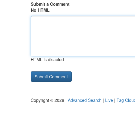
Submit a Comment
No HTML
HTML is disabled
Copyright © 2026 |
Advanced Search
|
Live
|
Tag Clou