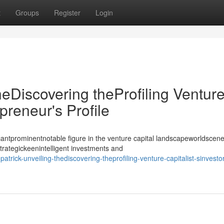
t
Groups
Register
Login
heDiscovering theProfiling Ventur
epreneur's Profile
antprominentnotable figure in the venture capital landscapeworldscene
strategickeenintelligent investments and
rick-unveiling-thediscovering-theprofiling-venture-capitalist-sinvestor