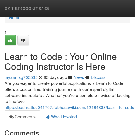
Home
ezmarkbookmarks
Home
1
Learn to Code : Your Online
Coding Instructor Is Here
tayaamsg705535
85 days ago
News
Discuss
Are you eager to create powerful applications ? Learn to Code
offers a customized training journey with our expert digital
software instructors . Whether you're a complete novice or looking
to improve
https://bushratfcu041707.robhasawiki.com/12184888/learn_to_code
Comments
Who Upvoted
Comments