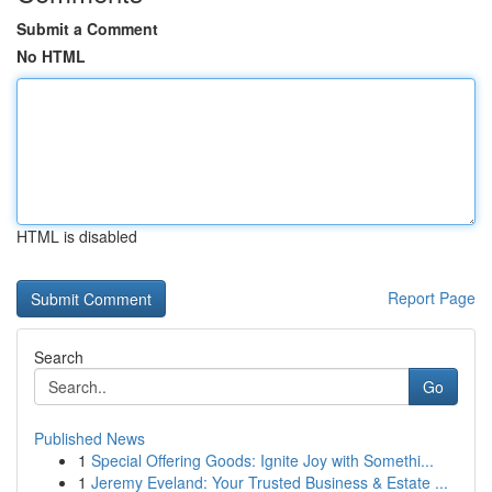
Submit a Comment
No HTML
HTML is disabled
Report Page
Search
Go
Published News
1
Special Offering Goods: Ignite Joy with Somethi...
1
Jeremy Eveland: Your Trusted Business & Estate ...