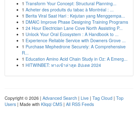
1
Transform Your Concept: Structural Planning...
1
Acheter des produits du tabac à Montréal : ...
1
Berita Viral Saat Hari : Kejutan yang Menggempa...
1
DMAIC Improve Phase Designing Training Programs
1
24 Hour Electrician Lane Cove North Assisting P...
1
Unlock Your Oral Ecosystem : A Handbook to ...
1
Experience Reliable Service with Downers Grove ...
1
Purchase Mephedrone Securely: A Comprehensive
R...
1
Education Amino Acid Chain Study in Oz: A Emerg...
1
HITWINBET: ทางเข้าล่าสุด อัปเดต 2024
Copyright © 2026 |
Advanced Search
|
Live
|
Tag Cloud
|
Top
Users
| Made with
Kliqqi CMS
|
All RSS Feeds