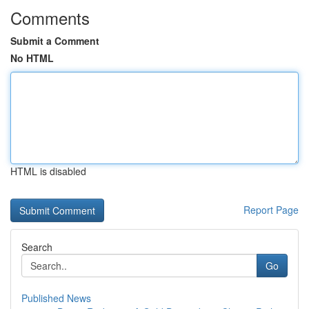
Comments
Submit a Comment
No HTML
HTML is disabled
Report Page
Search
Go
Published News