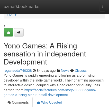
Home
ezmarkbookmarks
Togg
navi
Home
1
Yono Games: A Rising
sensation in independent
Development
regansoda740328
84 days ago
News
Discuss
Yono Games is rapidly emerging a following as a promising
developer within the indie game world . Their charming approach
to interactive design, coupled with a dedication for quality , has
earned them
https://socialfactories.com/story7038335/yono-
games-a-rising-star-in-small-development
Comments
Who Upvoted