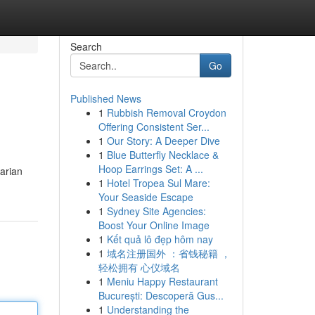
Search
Go
Published News
1
Rubbish Removal Croydon
Offering Consistent Ser...
1
Our Story: A Deeper Dive
1
Blue Butterfly Necklace &
Hoop Earrings Set: A ...
varian
1
Hotel Tropea Sul Mare:
Your Seaside Escape
1
Sydney Site Agencies:
Boost Your Online Image
1
Kết quả lô đẹp hôm nay
1
域名注册国外 ：省钱秘籍 ，
轻松拥有 心仪域名
1
Meniu Happy Restaurant
București: Descoperă Gus...
1
Understanding the