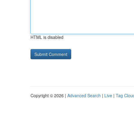
HTML is disabled
Copyright © 2026 |
Advanced Search
|
Live
|
Tag Clou