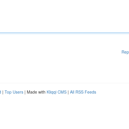
Rep
d
|
Top Users
| Made with
Kliqqi CMS
|
All RSS Feeds