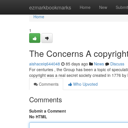
Home
ezmarkbookmarks
Home
New
Submi
Home
1
The Concerns A copyright
aishaceiq644048
85 days ago
News
Discuss
For centuries , the Group has been a topic of speculati
copyright was a real secret society created in 1776 b
Comments
Who Upvoted
Comments
Submit a Comment
No HTML