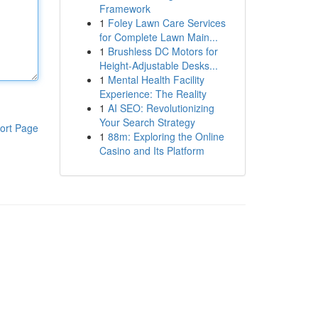
Framework
1
Foley Lawn Care Services
for Complete Lawn Main...
1
Brushless DC Motors for
Height-Adjustable Desks...
1
Mental Health Facility
Experience: The Reality
1
AI SEO: Revolutionizing
Your Search Strategy
ort Page
1
88m: Exploring the Online
Casino and Its Platform