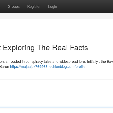
t
Groups
Register
Login
 Exploring The Real Facts
on, shrouded in conspiracy tales and widespread lore. Initially , the Ba
y Baron
https://majaaipz769563.techionblog.com/profile