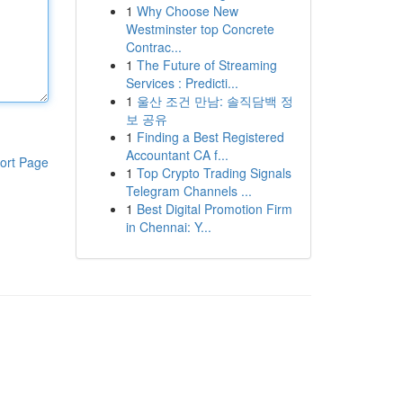
1
Why Choose New
Westminster top Concrete
Contrac...
1
The Future of Streaming
Services : Predicti...
1
울산 조건 만남: 솔직담백 정
보 공유
1
Finding a Best Registered
Accountant CA f...
ort Page
1
Top Crypto Trading Signals
Telegram Channels ...
1
Best Digital Promotion Firm
in Chennai: Y...