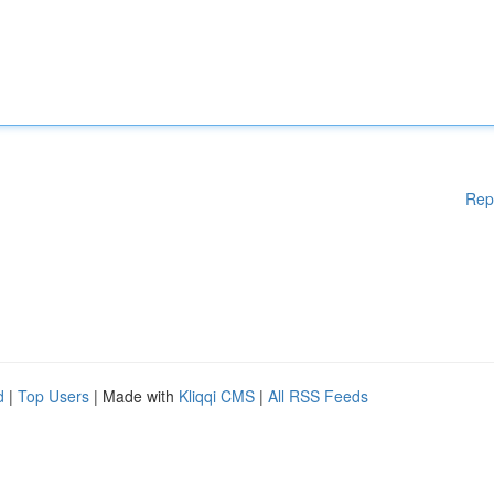
Rep
d
|
Top Users
| Made with
Kliqqi CMS
|
All RSS Feeds