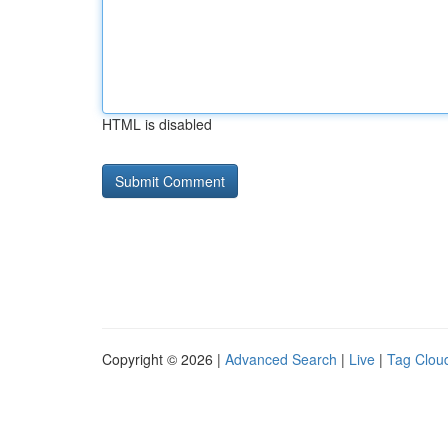
HTML is disabled
Copyright © 2026 |
Advanced Search
|
Live
|
Tag Clou