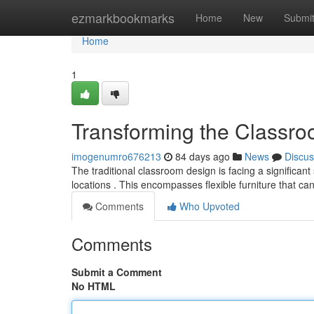
Home
ezmarkbookmarks
Home
New
Submi
Home
1
Transforming the Classro
imogenumro676213
84 days ago
News
Discus
The traditional classroom design is facing a significant
locations . This encompasses flexible furniture that ca
Comments
Who Upvoted
Comments
Submit a Comment
No HTML