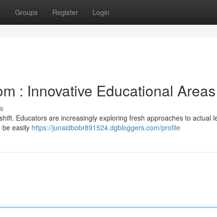
t
Groups
Register
Login
om : Innovative Educational Areas
s
 shift. Educators are increasingly exploring fresh approaches to actual l
n be easily
https://junaidbobr891524.dgbloggers.com/profile