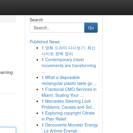
Search
Go
Published News
1
영화 드라마 다시보기: 최신
사이트 완벽 정리
1
Contemporary travel
movements are transforming
...
earning
1
What a disposable
rectangular plastic table go ...
1
Fractional CMO Services in
Miami: Scaling Your ...
1
Mercedes Steering Lock
Problems: Causes and Sol...
1
Exploring copyright Citrate
in Pain Relief
1
Découverte Monster Energy
: Le Arôme Énergé...