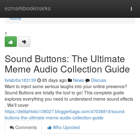
Home
ezmarkbookmarks
Togg
navi
Home
1
Sound Buttons: The Ultimate
Meme Audio Collection Guide
liviabrbx183139
85 days ago
News
Discuss
Want to inject some serious laughs into your online presence?
Sound Buttons are totally the tool to go! This complete guide
explores everything you need to understand meme sound effects
. We’ll cover
https://delilahlvbc138027.bloggerbags.com/47036819/sound-
buttons-the-ultimate-meme-audio-collection-guide
Comments
Who Upvoted