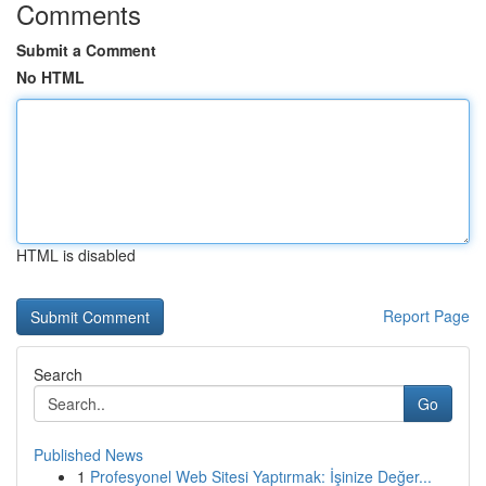
Comments
Submit a Comment
No HTML
HTML is disabled
Report Page
Search
Go
Published News
1
Profesyonel Web Sitesi Yaptırmak: İşinize Değer...