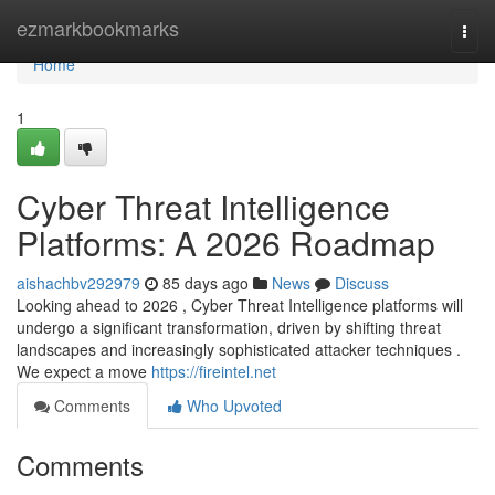
Home
ezmarkbookmarks
Togg
navi
Home
1
Cyber Threat Intelligence
Platforms: A 2026 Roadmap
aishachbv292979
85 days ago
News
Discuss
Looking ahead to 2026 , Cyber Threat Intelligence platforms will
undergo a significant transformation, driven by shifting threat
landscapes and increasingly sophisticated attacker techniques .
We expect a move
https://fireintel.net
Comments
Who Upvoted
Comments