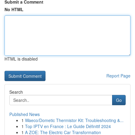
Submit a Comment
No HTML
HTML is disabled
Report Page
Search
Go
Published News
1
Waeco/Dometic Thermistor Kit: Troubleshooting &...
1
Top IPTV en France : Le Guide Définitif 2024
1
A ZOE: The Electric Car Transformation