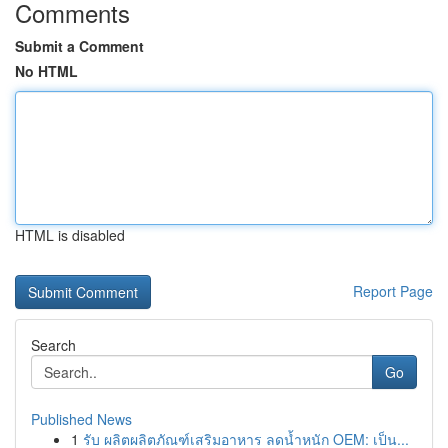
Comments
Submit a Comment
No HTML
HTML is disabled
Report Page
Search
Go
Published News
1
รับ ผลิตผลิตภัณฑ์เสริมอาหาร ลดน้ำหนัก OEM: เป็น...