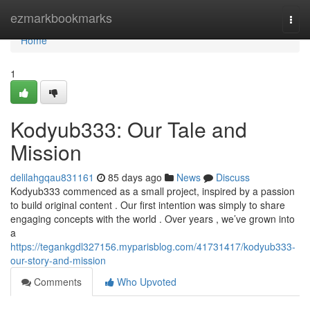
Home
ezmarkbookmarks
Togg
navi
Home
1
Kodyub333: Our Tale and
Mission
delilahgqau831161
85 days ago
News
Discuss
Kodyub333 commenced as a small project, inspired by a passion
to build original content . Our first intention was simply to share
engaging concepts with the world . Over years , we’ve grown into
a
https://tegankgdl327156.myparisblog.com/41731417/kodyub333-
our-story-and-mission
Comments
Who Upvoted