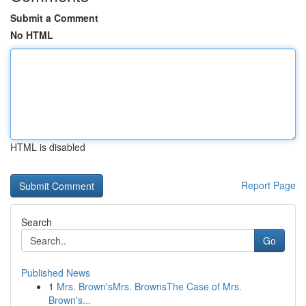
Submit a Comment
No HTML
HTML is disabled
Report Page
Search
Go
Published News
1
Mrs. Brown'sMrs. BrownsThe Case of Mrs.
Brown's...