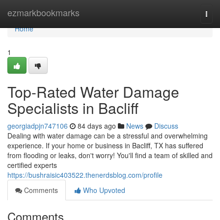
Home
ezmarkbookmarks
Togg
navi
Home
1
Top-Rated Water Damage
Specialists in Bacliff
georgiadpjn747106
84 days ago
News
Discuss
Dealing with water damage can be a stressful and overwhelming
experience. If your home or business in Bacliff, TX has suffered
from flooding or leaks, don't worry! You'll find a team of skilled and
certified experts
https://bushraisic403522.thenerdsblog.com/profile
Comments
Who Upvoted
Comments