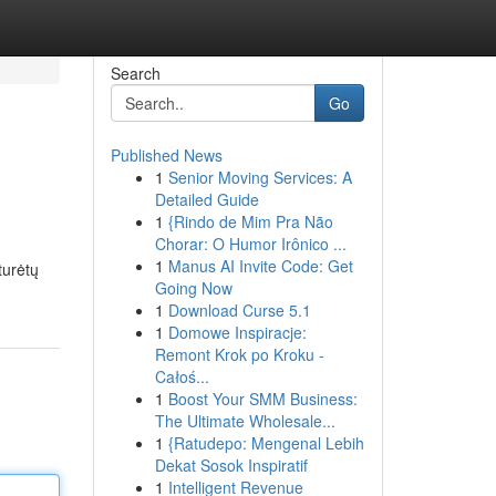
Search
Go
Published News
1
Senior Moving Services: A
Detailed Guide
1
{Rindo de Mim Pra Não
Chorar: O Humor Irônico ...
1
Manus AI Invite Code: Get
turėtų
Going Now
1
Download Curse 5.1
1
Domowe Inspiracje:
Remont Krok po Kroku -
Całoś...
1
Boost Your SMM Business:
The Ultimate Wholesale...
1
{Ratudepo: Mengenal Lebih
Dekat Sosok Inspiratif
1
Intelligent Revenue