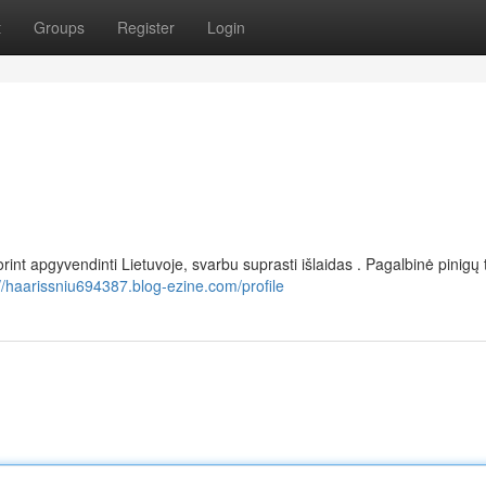
t
Groups
Register
Login
rint apgyvendinti Lietuvoje, svarbu suprasti išlaidas . Pagalbinė pinigų 
://haarissniu694387.blog-ezine.com/profile