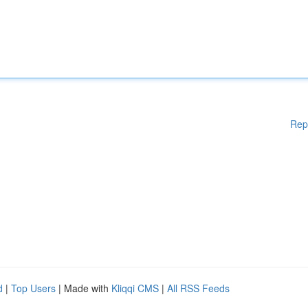
Rep
d
|
Top Users
| Made with
Kliqqi CMS
|
All RSS Feeds