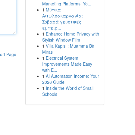
Marketing Platforms: Yo...
1
Μύτικα
Αιτωλοακαρνανία:
Σοβαρά γευστικές
εμπειρ...
1
Enhance Home Privacy with
Stylish Window Film
1
Villa Kapısı : Muamma Bir
Miras
ort Page
1
Electrical System
Improvements Made Easy
with E...
1
AI Automation Income: Your
2026 Guide
1
Inside the World of Small
Schools