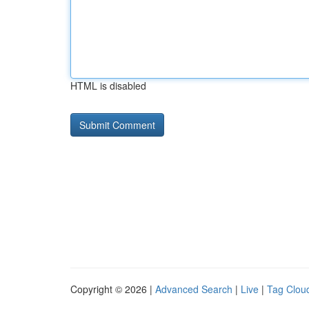
HTML is disabled
Copyright © 2026 |
Advanced Search
|
Live
|
Tag Clou