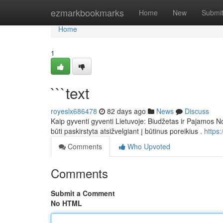
Home
ezmarkbookmarks
Home
New
Submi
Home
1
```text
royeslx686478
82 days ago
News
Discuss
Kaip gyventi gyventi Lietuvoje: Biudžetas ir Pajamos No
būti paskirstyta atsižvelgiant į būtinus poreikius .
https
Comments
Who Upvoted
Comments
Submit a Comment
No HTML