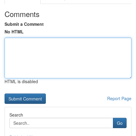
Comments
Submit a Comment
No HTML
HTML is disabled
Report Page
Search
Go