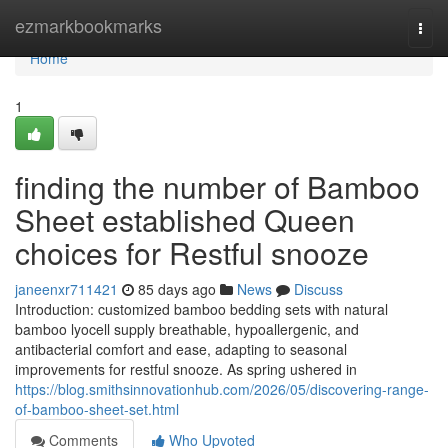
Home
ezmarkbookmarks
Togg
navi
Home
1
finding the number of Bamboo
Sheet established Queen
choices for Restful snooze
janeenxr711421
85 days ago
News
Discuss
Introduction: customized bamboo bedding sets with natural
bamboo lyocell supply breathable, hypoallergenic, and
antibacterial comfort and ease, adapting to seasonal
improvements for restful snooze. As spring ushered in
https://blog.smithsinnovationhub.com/2026/05/discovering-range-
of-bamboo-sheet-set.html
Comments
Who Upvoted