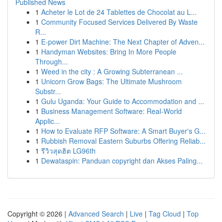
Published News
1
Acheter le Lot de 24 Tablettes de Chocolat au L...
1
Community Focused Services Delivered By Waste
R...
1
E-power Dirt Machine: The Next Chapter of Adven...
1
Handyman Websites: Bring In More People
Through...
1
Weed in the city : A Growing Subterranean ...
1
Unicorn Grow Bags: The Ultimate Mushroom
Substr...
1
Gulu Uganda: Your Guide to Accommodation and ...
1
Business Management Software: Real-World
Applic...
1
How to Evaluate RFP Software: A Smart Buyer's G...
1
Rubbish Removal Eastern Suburbs Offering Reliab...
1
รีวิวสุดฮิต LG96th
1
Dewataspin: Panduan copyright dan Akses Paling...
Copyright © 2026 |
Advanced Search
|
Live
|
Tag Cloud
|
Top