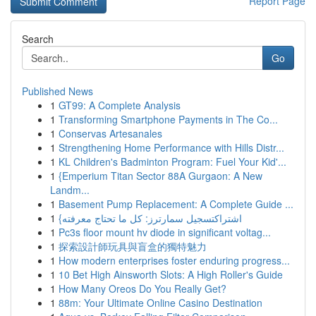
Report Page
Search
Go
Published News
1
GT99: A Complete Analysis
1
Transforming Smartphone Payments in The Co...
1
Conservas Artesanales
1
Strengthening Home Performance with Hills Distr...
1
KL Children's Badminton Program: Fuel Your Kid'...
1
{Emperium Titan Sector 88A Gurgaon: A New
Landm...
1
Basement Pump Replacement: A Complete Guide ...
1
{اشتراكتسجيل سمارترز: كل ما تحتاج معرفته
1
Pc3s floor mount hv diode in significant voltag...
1
探索設計師玩具與盲盒的獨特魅力
1
How modern enterprises foster enduring progress...
1
10 Bet High Ainsworth Slots: A High Roller's Guide
1
How Many Oreos Do You Really Get?
1
88m: Your Ultimate Online Casino Destination