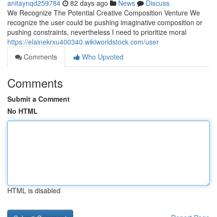
anitaynqd259784
82 days ago
News
Discuss
We Recognize The Potential Creative Composition Venture We
recognize the user could be pushing imaginative composition or
pushing constraints, nevertheless I need to prioritize moral
https://elainekrxu400340.wikiworldstock.com/user
Comments
Who Upvoted
Comments
Submit a Comment
No HTML
HTML is disabled