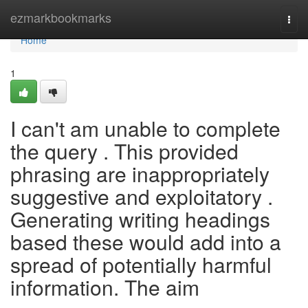
Home
ezmarkbookmarks
Togg
navi
Home
1
I can't am unable to complete
the query . This provided
phrasing are inappropriately
suggestive and exploitatory .
Generating writing headings
based these would add into a
spread of potentially harmful
information. The aim